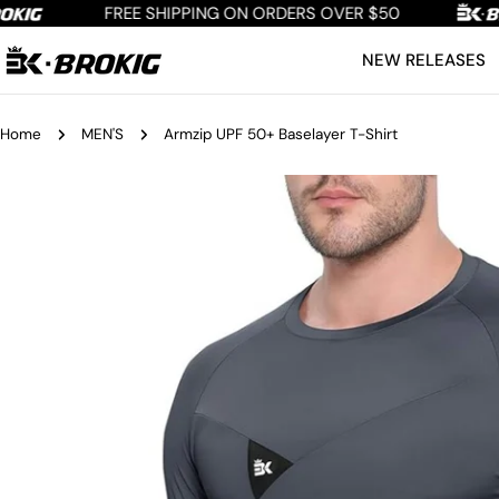
Skip
FREE SHIPPING ON ORDERS OVER $50
to
NEW RELEASES
content
Home
MEN'S
Armzip UPF 50+ Baselayer T-Shirt
Skip
to
product
information