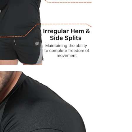
dia 4 in modal