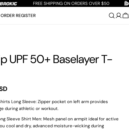
FREE SHIPPING ON ORDERS OVER $50
ORDER REGISTER
C
p UPF 50+ Baselayer T-
USD
irts Long Sleeve: Zipper pocket on left arm provides
e during athletic or workout.
ng Sleeve Shirt Men: Mesh panel on armpit ideal for active
you cool and dry, advanced moisture-wicking during