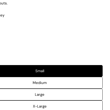
outs.
rey
Small
Medium
Large
X-Large