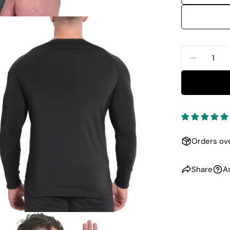
Quantity
DECREA
dia 1 in modal
Orders ove
Share
A