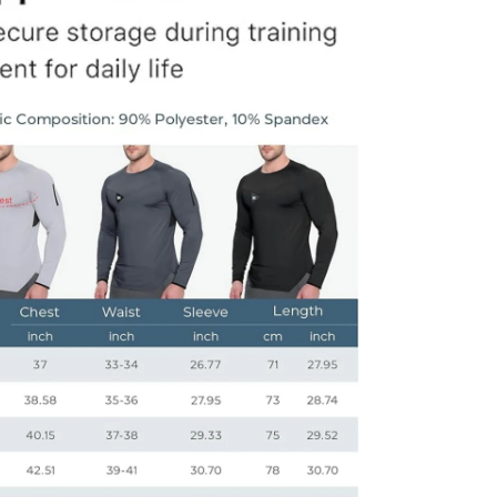
dia 8 in modal