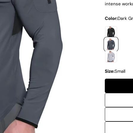
intense work
Color:
Dark G
Size:
Small