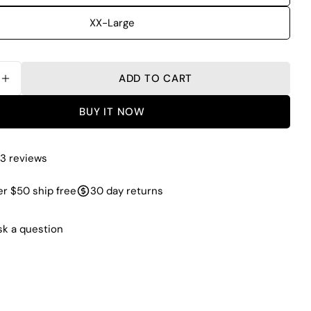
XX-Large
ADD TO CART
SE QUANTITY FOR ARMZIP UPF 50+ BASELAYER T
INCREASE QUANTITY FOR ARMZIP UPF 50+ BASE
BUY IT NOW
3 reviews
r $50 ship free
30 day returns
sk a question