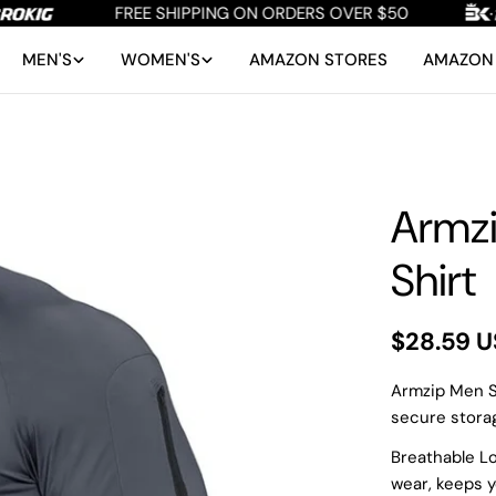
FREE SHIPPING ON ORDERS OVER $50
MEN'S
WOMEN'S
AMAZON STORES
AMAZON 
Armzi
Shirt
Regular
$28.59 
price
Armzip Men Sh
secure storag
Breathable Lo
wear, keeps 