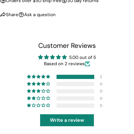
Orders over $50 ship free
30 day returns
Share
Ask a question
Customer Reviews
5.00 out of 5
Based on 2 reviews
2
0
0
0
0
Write a review