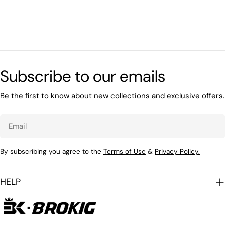
Subscribe to our emails
Be the first to know about new collections and exclusive offers.
Email
By subscribing you agree to the
Terms of Use
&
Privacy Policy.
HELP