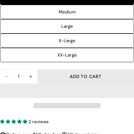
The fields marked * are required.
Medium
SEND QUESTION
Large
X-Large
XX-Large
Quantity
ADD TO CART
DECREASE QUANTITY FOR QUICK DRY SHORT
INCREASE QUANTITY FOR QUICK DRY
2 reviews