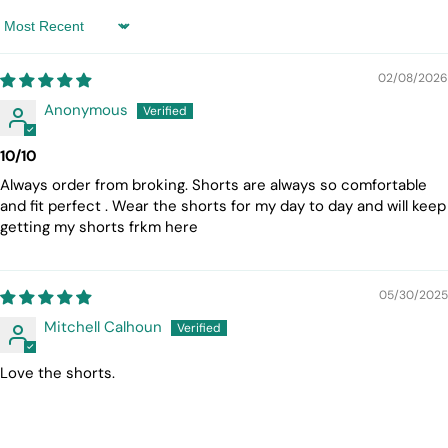
Sort by
02/08/2026
Anonymous
10/10
Always order from broking. Shorts are always so comfortable
and fit perfect . Wear the shorts for my day to day and will keep
getting my shorts frkm here
05/30/2025
Mitchell Calhoun
Love the shorts.