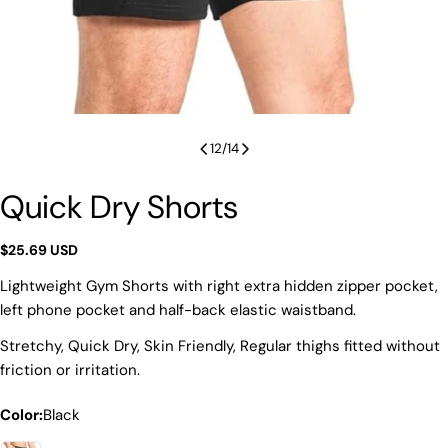
12
/
14
Quick Dry Shorts
Regular
$25.69 USD
price
Lightweight Gym Shorts with right extra hidden zipper pocket,
left phone pocket and half-back elastic waistband.
Stretchy, Quick Dry, Skin Friendly, Regular thighs fitted without
friction or irritation.
Color:
Black