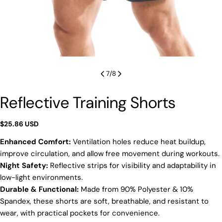
7
/
8
Reflective Training Shorts
Regular
$25.86 USD
price
Enhanced Comfort:
Ventilation holes reduce heat buildup,
improve circulation, and allow free movement during workouts.
Night Safety:
Reflective strips for visibility and adaptability in
low-light environments.
Durable & Functional:
Made from 90% Polyester & 10%
Spandex, these shorts are soft, breathable, and resistant to
wear, with practical pockets for convenience.