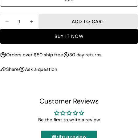
Quantity
ADD TO CART
DECREASE QUANTITY FOR REFLECTIVE TRAIN
INCREASE QUANTITY FOR REFLECTIV
BUY IT NOW
Orders over $50 ship free
30 day returns
Share
Ask a question
Customer Reviews
Be the first to write a review
Write a review