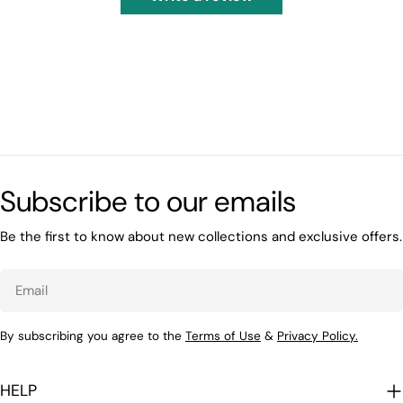
Subscribe to our emails
Be the first to know about new collections and exclusive offers.
Email
By subscribing you agree to the
Terms of Use
&
Privacy Policy.
HELP