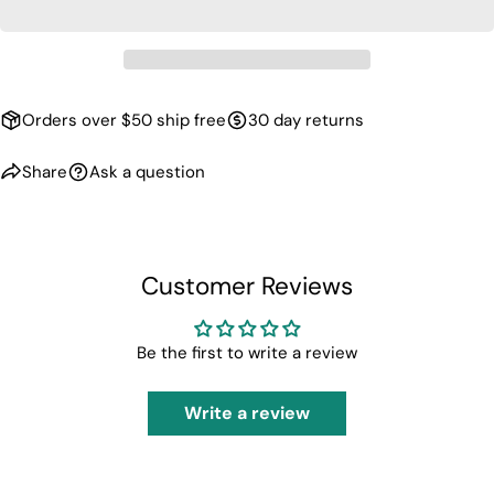
Orders over $50 ship free
30 day returns
Share
Ask a question
Customer Reviews
Be the first to write a review
Write a review