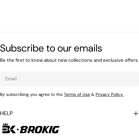
Subscribe to our emails
Be the first to know about new collections and exclusive offers.
Email
By subscribing you agree to the
Terms of Use
&
Privacy Policy.
HELP