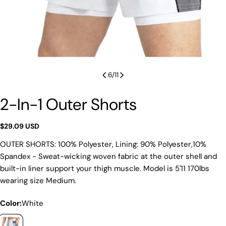
6
/
11
2-In-1 Outer Shorts
Regular
$29.09 USD
price
OUTER SHORTS: 100% Polyester, Lining: 90% Polyester,10%
Spandex - Sweat-wicking woven fabric at the outer shell and
built-in liner support your thigh muscle. Model is 5'11 170lbs
wearing size Medium.
Color:
White
Ask a question