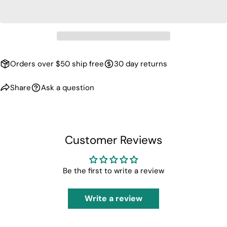
unavailable
Orders over $50 ship free
30 day returns
Share
Ask a question
Customer Reviews
Be the first to write a review
Write a review