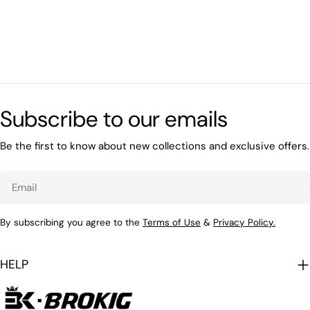
Subscribe to our emails
Be the first to know about new collections and exclusive offers.
Email
By subscribing you agree to the
Terms of Use
&
Privacy Policy.
HELP