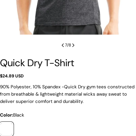
7
/
8
Quick Dry T-Shirt
Regular
$24.89 USD
price
90% Polyester, 10% Spandex -Quick Dry gym tees constructed
from breathable & lightweight material wicks away sweat to
deliver superior comfort and durability.
Color:
Black